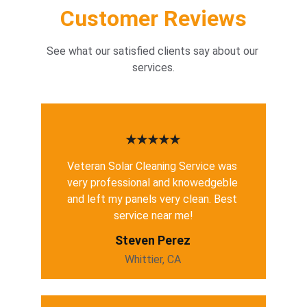
Customer Reviews
See what our satisfied clients say about our 
services.
★★★★★
Veteran Solar Cleaning Service was 
very professional and knowedgeble 
and left my panels very clean. Best 
service near me!
Steven Perez
Whittier, CA