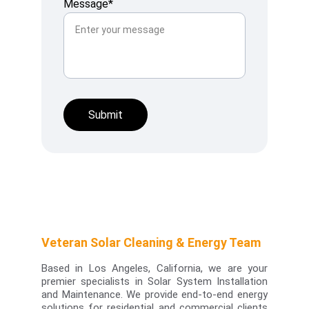
Message*
Submit
Veteran Solar Cleaning & Energy Team
Based in Los Angeles, California, we are your
premier specialists in
Solar System Installation
and Maintenance.
We provide end-to-end energy
solutions for residential and commercial clients