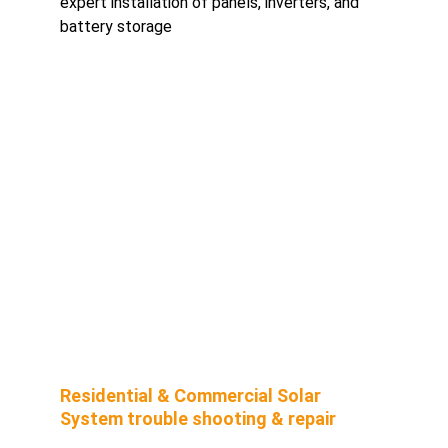
expert installation of panels, inverters, and 
battery storage
Residential & Commercial Solar 
System trouble shooting & repair 