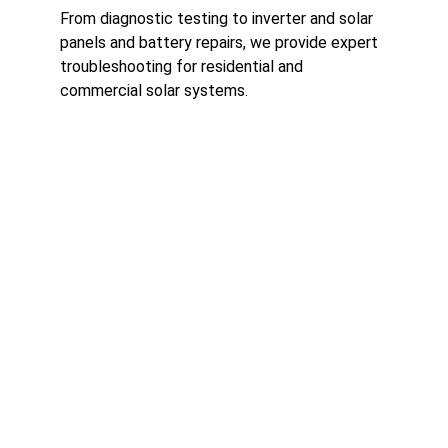
From diagnostic testing to inverter and solar 
panels and battery repairs, we provide expert 
troubleshooting for residential and 
commercial solar systems.