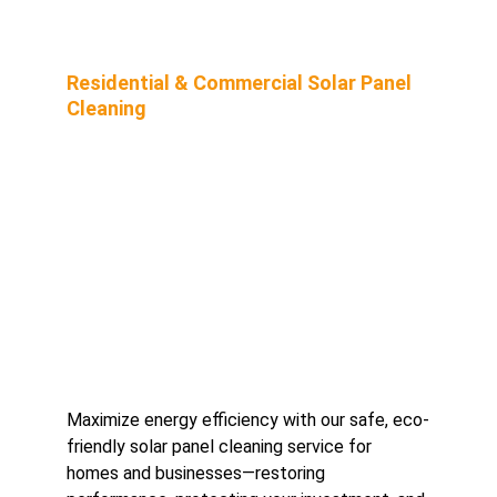
Residential & Commercial Solar Panel 
Cleaning
Maximize energy efficiency with our safe, eco-
friendly solar panel cleaning service for 
homes and businesses—restoring 