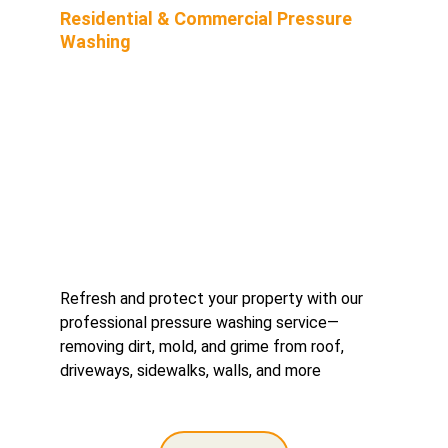
Residential & Commercial Pressure 
Washing
Refresh and protect your property with our 
professional pressure washing service—
removing dirt, mold, and grime from roof, 
driveways, sidewalks, walls, and more