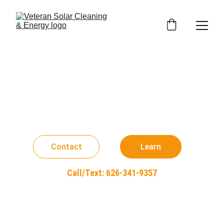
Your Solar System 
Installation and Home 
Mainterance Provider
Contact
Learn
Call/Text: 626-341-9357
 100% Customer Satisfaction  in Los 
Angeles and nearby areas