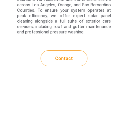
across Los Angeles, Orange, and San Bernardino
Counties. To ensure your system operates at
peak efficiency, we offer expert solar panel
cleaning alongside a full suite of exterior care
services, including roof and gutter maintenance
and professional pressure washing
Contact