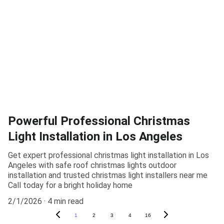
Powerful Professional Christmas
Light Installation in Los Angeles
Get expert professional christmas light installation in Los
Angeles with safe roof christmas lights outdoor
installation and trusted christmas light installers near me
Call today for a bright holiday home
2/1/2026
4 min read
1
2
3
4
16