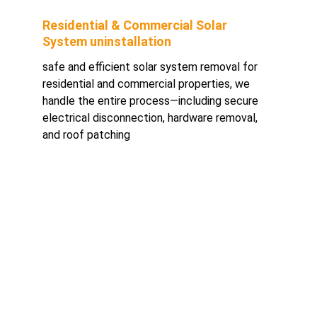
Residential & Commercial Solar 
System uninstallation
safe and efficient solar system removal for 
residential and commercial properties, we 
handle the entire process—including secure 
electrical disconnection, hardware removal, 
and roof patching