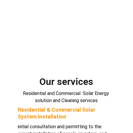
Our services
Residential and Commercial  Solar Energy 
solution and Cleaning services
Residential & Commercial Solar 
System Installation 
initial consultation and permitting to the 