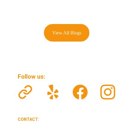
View All Blogs
Follow us: 
CONTACT:
veteransolarclean@gmail.com