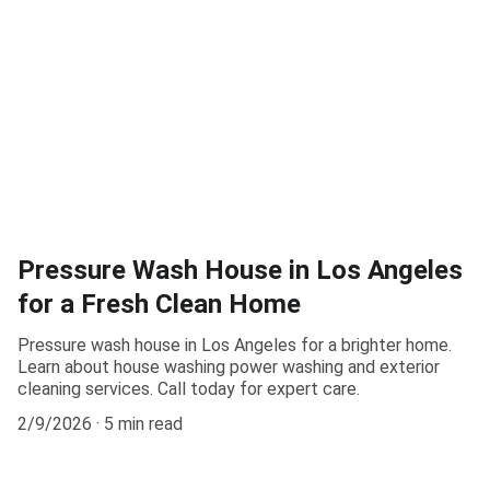
Pressure Wash House in Los Angeles
for a Fresh Clean Home
Pressure wash house in Los Angeles for a brighter home.
Learn about house washing power washing and exterior
cleaning services. Call today for expert care.
2/9/2026
5 min read