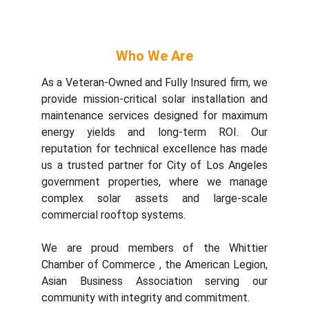
Who We Are
As a
Veteran-Owned and Fully Insured
firm, we
provide mission-critical solar installation and
maintenance services designed for maximum
energy yields and long-term ROI. Our
reputation for technical excellence has made
us a trusted partner for
City of Los Angeles
government properties
, where we manage
complex solar assets and large-scale
commercial rooftop systems.
We are proud members of the Whittier
Chamber of Commerce , the American Legion,
Asian Business Association serving our
community with integrity and commitment.