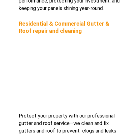
performance, protecting your investment, and 
keeping your panels shining year-round.
Residential & Commercial Gutter & 
Roof repair and cleaning 
Protect your property with our professional 
gutter and roof service—we clean and fix 
gutters and roof to prevent  clogs and leaks