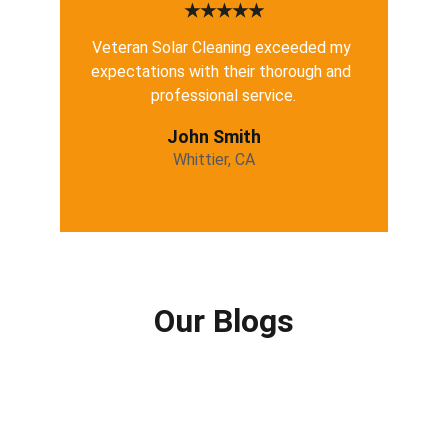
★★★★★
Veteran Solar Cleaning exceeded my 
expectations with their thorough and 
professional service.
John Smith
Whittier, CA
Our Blogs