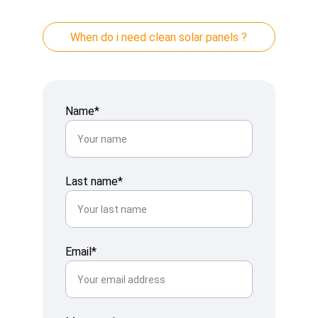
When do i need clean solar panels ?
Name*
Last name*
Email*