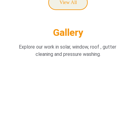
View All
Gallery
Explore our work in solar, window, roof , gutter 
cleaning and pressure washing.