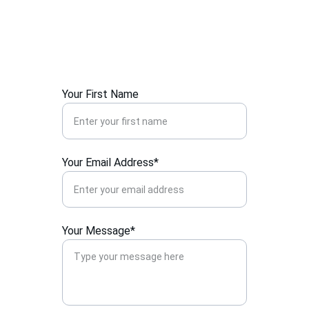
Your First Name
Your Email Address*
Your Message*