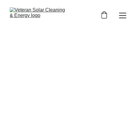
Contact
Home / Contact