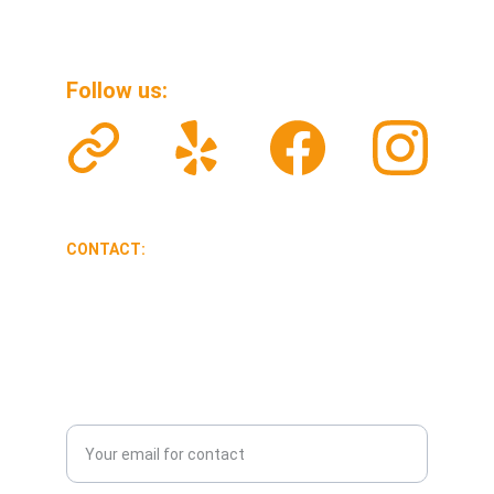
Follow us: 
CONTACT:
veteransolarclean@gmail.com
626-341-9357
Enter your email address