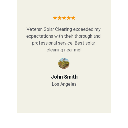
★★★★★
Veteran Solar Cleaning exceeded my 
expectations with their thorough and 
professional service. Best solar 
cleaning near me!
John Smith
Los Angeles