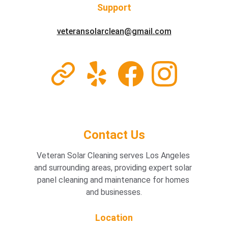
Support
veteransolarclean@gmail.com
Home /  Our Services
Contact Us
Veteran Solar Cleaning serves Los Angeles 
and surrounding areas, providing expert solar 
panel cleaning and maintenance for homes 
and businesses.
Location