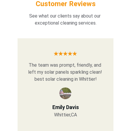
Customer Reviews
See what our clients say about our 
exceptional cleaning services.
★★★★★
The team was prompt, friendly, and 
left my solar panels sparkling clean! 
best solar cleaning in Whittier!
Emily Davis
Whittier,CA