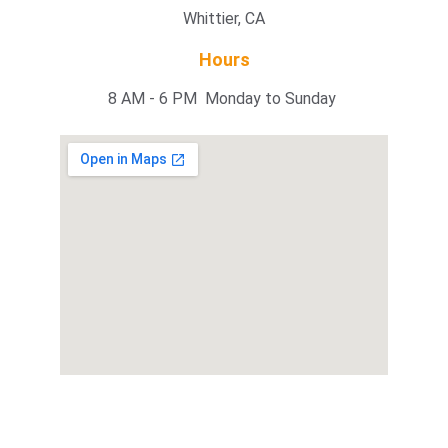
Whittier, CA
Hours
8 AM - 6 PM  Monday to Sunday 