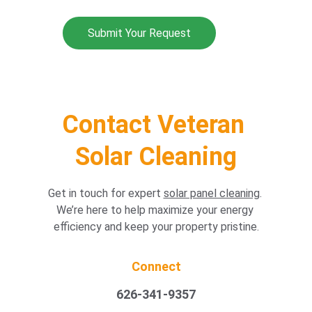
Submit Your Request
Home /  Our Services
Contact Veteran 
Solar Cleaning
Get in touch for expert 
solar panel cleaning
. 
We’re here to help maximize your energy 
efficiency and keep your property pristine.
Connect
626-341-9357