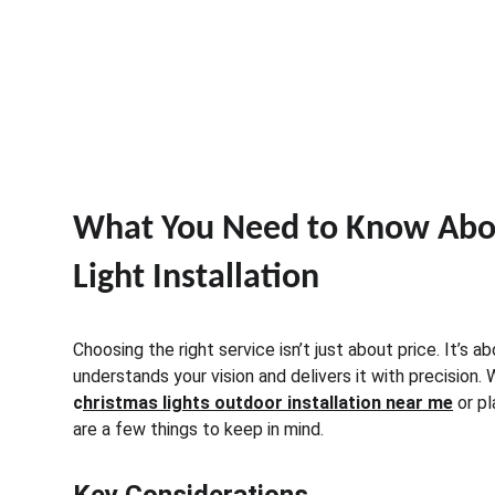
What You Need to Know Abou
Light Installation
Choosing the right service isn’t just about price. It’s a
understands your vision and delivers it with precision.
c
hristmas lights outdoor installation near me
 or p
are a few things to keep in mind.