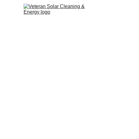
Christmas Lig
Installation 