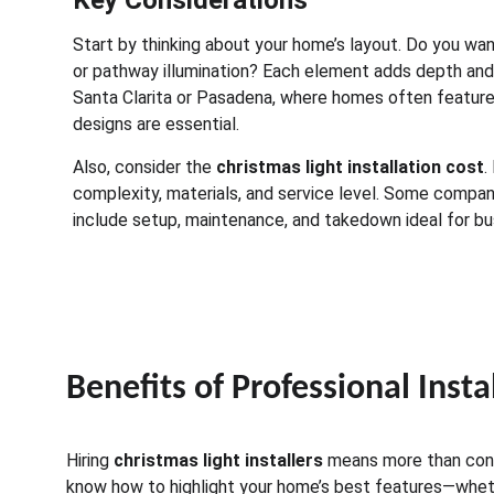
Key Considerations
Start by thinking about your home’s layout. Do you want 
or pathway illumination? Each element adds depth and ch
Santa Clarita or Pasadena, where homes often feature
designs are essential.
Also, consider the 
christmas light installation cost
.
complexity, materials, and service level. Some compan
include setup, maintenance, and takedown ideal for bus
Benefits of Professional Insta
Hiring 
christmas light installers
 means more than conv
know how to highlight your home’s best features—whethe