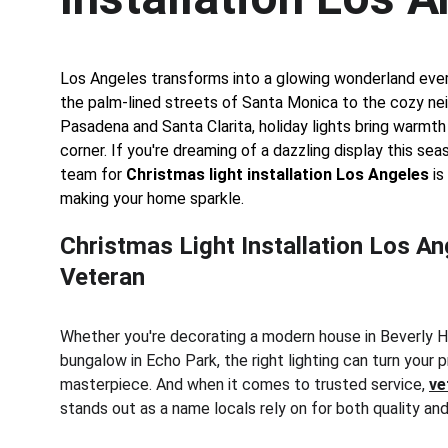
Los Angeles transforms into a glowing wonderland eve
the palm-lined streets of Santa Monica to the cozy ne
Pasadena and Santa Clarita, holiday lights bring warmth
corner. If you're dreaming of a dazzling display this seas
team for 
Christmas light installation Los Angeles
 i
making your home sparkle.
Christmas Light Installation Los An
Veteran
Whether you're decorating a modern house in Beverly Hil
bungalow in Echo Park, the right lighting can turn your p
masterpiece. And when it comes to trusted service, 
ve
stands out as a name locals rely on for both quality and