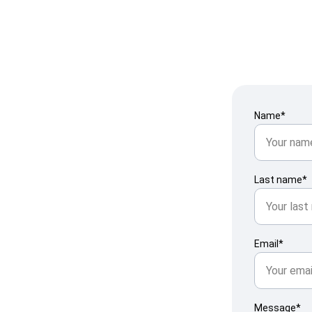
Name*
Last name*
ht 
Email*
Message*