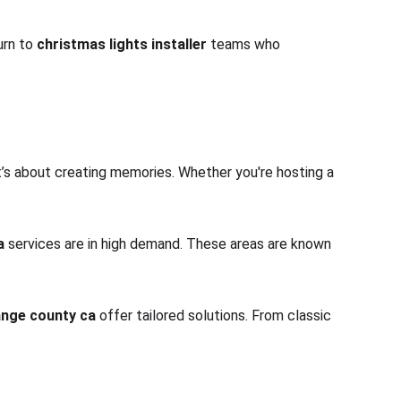
rn to 
christmas lights installer
 teams who 
t’s about creating memories. Whether you're hosting a 
a
 services are in high demand. These areas are known 
range county ca
 offer tailored solutions. From classic 