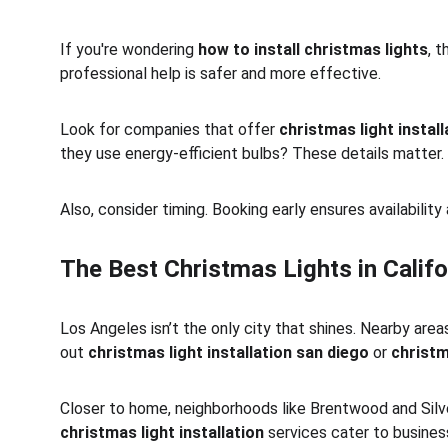
If you're wondering 
how to install christmas lights
, 
professional help is safer and more effective.
Look for companies that offer 
christmas light instal
they use energy-efficient bulbs? These details matter.
Also, consider timing. Booking early ensures availabili
The Best Christmas Lights in Califo
Los Angeles isn’t the only city that shines. Nearby areas
out 
christmas light installation san diego
 or 
christm
Closer to home, neighborhoods like Brentwood and Silver
christmas light installation
 services cater to busine