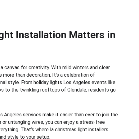
ht Installation Matters in 
s a canvas for creativity. With mild winters and clear 
 more than decoration. It’s a celebration of 
nal style. From holiday lights Los Angeles events like 
s to the twinkling rooftops of Glendale, residents go 
os Angeles services make it easier than ever to join the 
s or untangling wires, you can enjoy a stress-free 
rything. That’s where la christmas light installers 
nd style to your setup.