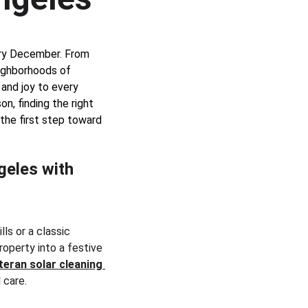
ry December. From 
ighborhoods of 
 and joy to every 
on, finding the right 
s the first step toward 
geles with 
ls or a classic 
roperty into a festive 
teran solar cleaning
 care.