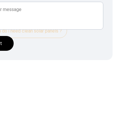
do i need clean solar panels ?
t