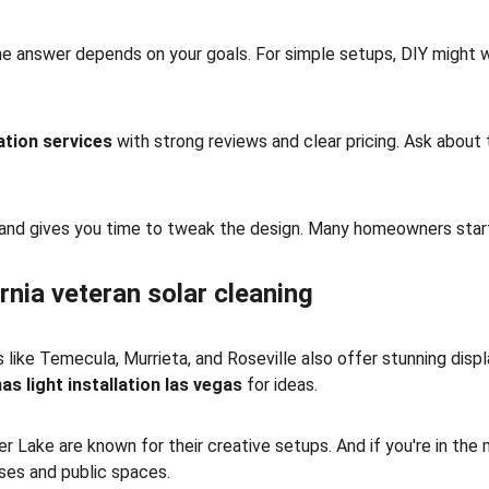
the answer depends on your goals. For simple setups, DIY might wo
lation services
 with strong reviews and clear pricing. Ask abou
ty and gives you time to tweak the design. Many homeowners start
rnia veteran solar cleaning
 like Temecula, Murrieta, and Roseville also offer stunning display
as light installation las vegas
 for ideas.
 Lake are known for their creative setups. And if you're in the 
sses and public spaces.