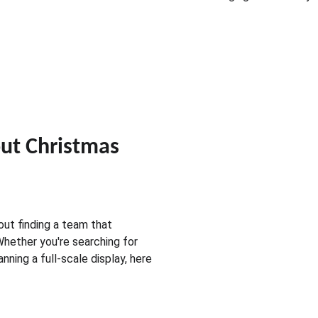
t Christmas 
bout finding a team that 
 Whether you're searching for 
lanning a full-scale display, here 