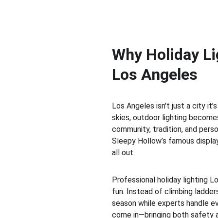
Why Holiday Lig
Los Angeles
Los Angeles isn't just a city it’
skies, outdoor lighting becomes
community, tradition, and perso
Sleepy Hollow’s famous display
all out.
Professional holiday lighting L
fun. Instead of climbing ladder
season while experts handle eve
come in—bringing both safety a