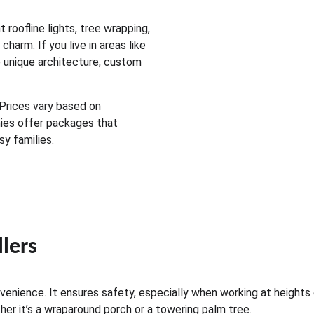
roofline lights, tree wrapping, 
arm. If you live in areas like 
 unique architecture, custom 
 Prices vary based on 
ies offer packages that 
y families.
llers
enience. It ensures safety, especially when working at heights 
r it’s a wraparound porch or a towering palm tree.