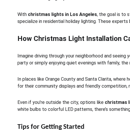
With 
christmas lights in Los Angeles
, the goal is to
specialize in residential holiday lighting. These experts 
How Christmas Light Installation 
Imagine driving through your neighborhood and seeing yo
party or simply enjoying quiet evenings with family, the
In places like Orange County and Santa Clarita, where hol
for their community displays and friendly competition, 
Even if you're outside the city, options like 
christmas l
white bulbs to colorful LED patterns, there’s something
Tips for Getting Started