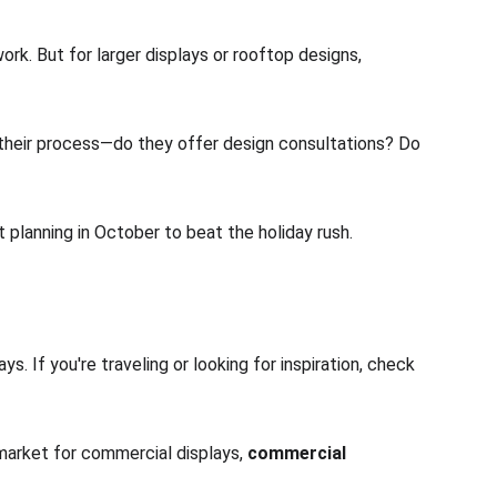
rk. But for larger displays or rooftop designs, 
t their process—do they offer design consultations? Do 
 planning in October to beat the holiday rush.
s. If you're traveling or looking for inspiration, check 
market for commercial displays, 
commercial 