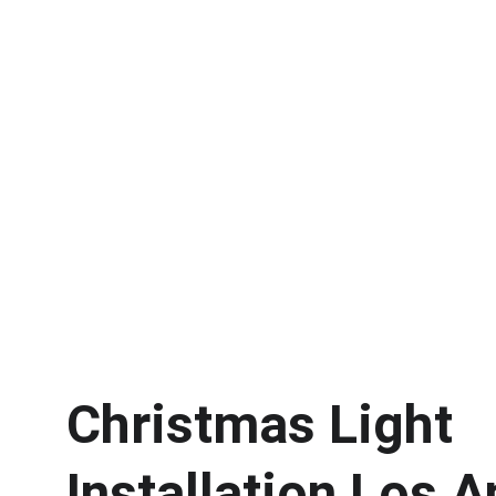
Home / Christmas Light Installation 
Christmas Light 
Installation Los 