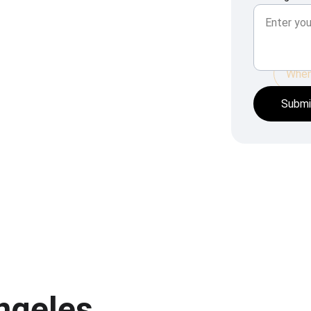
When 
Submi
Angeles