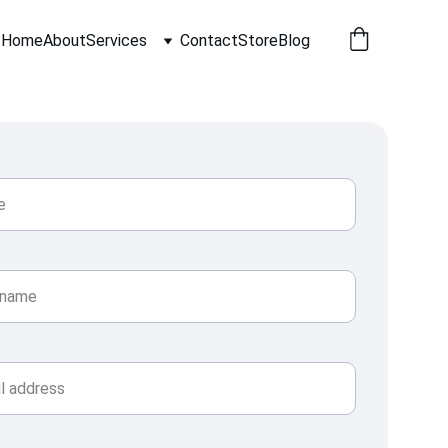
Home
About
Services
Contact
Store
Blog