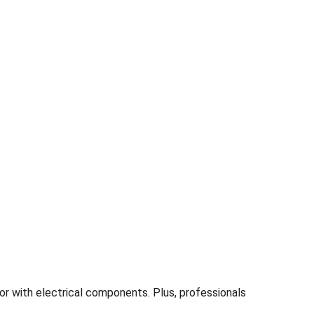
or with electrical components. Plus, professionals 