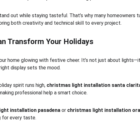
 stand out while staying tasteful. That’s why many homeowners tu
bring both creativity and technical skill to every project.
Can Transform Your Holidays
ur home glowing with festive cheer. It’s not just about lights—i
 right display sets the mood.
iday spirit runs high, 
christmas light installation santa clarit
making professional help a smart choice.
ight installation pasadena
 or 
christmas light installation o
 for every taste.