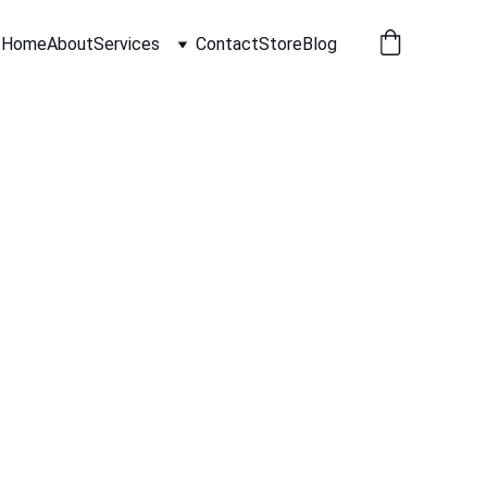
Home
About
Services
Contact
Store
Blog
lation Services
te a stunning, safe display and