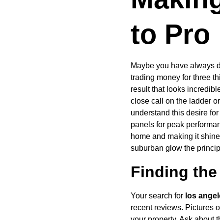
to Pro
Maybe you have always don
trading money for three th
result that looks incredib
close call on the ladder o
understand this desire for
panels for peak performance
home and making it shine 
suburban glow the princip
Finding the 
Your search for 
los angel
recent reviews. Pictures of
your property. Ask about 