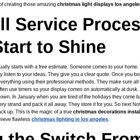
 of creating those amazing 
christmas light displays los angele
ll Service Proces
tart to Shine
sually starts with a free estimate. Someone comes to your home
y listen to your ideas. They give you a clear quote. Once you b
 everything using their professional methods. They make sure all
ten use timers so your display comes on automatically at dusk. B
down. In January when you are tired of the holidays they come ba
ery strand and pack it all away. They store it for you. So next N
ck up. This is the magic of a true 
christmas decorations instal
hieve flawless 
christmas lighting in los angeles
.
 the Switch From