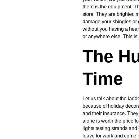
there is the equipment. T
store. They are brighter, 
damage your shingles or g
without you having a heart
or anywhere else. This is
The Hu
Time
Let us talk about the lad
because of holiday decora
and their insurance. They
alone is worth the price 
lights testing strands an
leave for work and come h