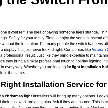
e it yourself. The idea of paying someone feels strange. Think 
ings. Safety for your family. Time to enjoy the season instead of s
le without the frustration. For many people the switch happens af
r a display that just never looked right. Companies like 
Veteran 
 a professional result. Just like they bring expertise to maintaini
 they bring a similar professional touch to holiday lighting. It i
in every way. Whether you are looking for 
light installation h
le is the same.
Right Installation Service fo
es christmas light installers
 will bring up many options. Look 
 their past work are a big plus. Ask if they are insured. This is no
their lights. Do they own them or are you renting them. Most rep