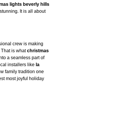
mas lights beverly hills
tunning. It is all about 
ional crew is making 
 That is what 
christmas 
 into a seamless part of 
al installers like 
la 
w family tradition one 
est most joyful holiday 