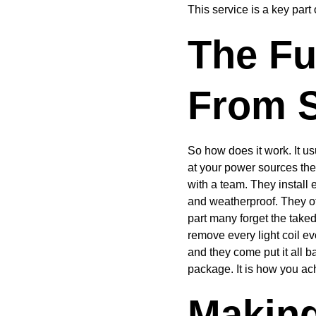
This service is a key part
The Fu
From S
So how does it work. It u
at your power sources the
with a team. They install
and weatherproof. They of
part many forget the take
remove every light coil ev
and they come put it all ba
package. It is how you ac
Making