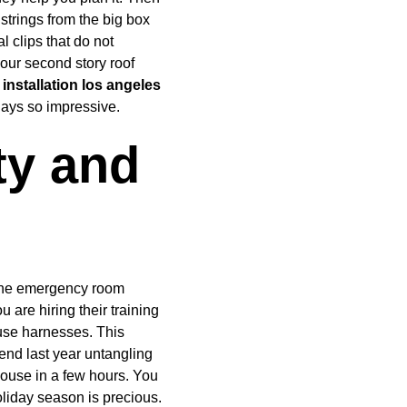
trings from the big box 
l clips that do not 
our second story roof 
 installation los angeles
lays so impressive.
ty and 
 the emergency room 
u are hiring their training 
use harnesses. This 
end last year untangling 
house in a few hours. You 
liday season is precious. 