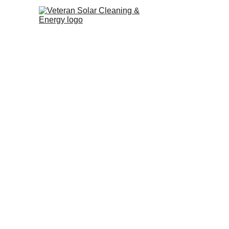
5 Star Guide t
Considering Christmas decorati