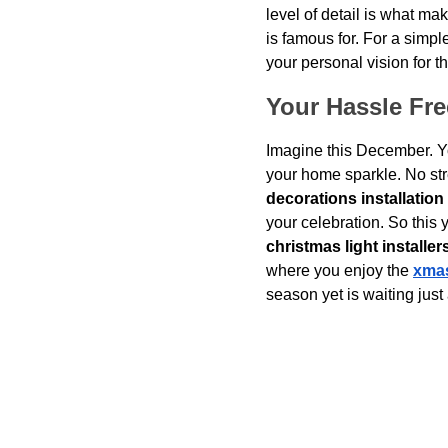
level of detail is what ma
is famous for. For a simpl
your personal vision for th
Your Hassle Fr
Imagine this December. Y
your home sparkle. No stre
decorations installation
your celebration. So this y
christmas light installer
where you enjoy the 
xmas
season yet is waiting just