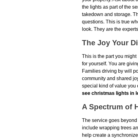
the lights as part of the s
takedown and storage. The
questions. This is true w
look. They are the experts
The Joy Your Di
This is the part you might
for yourself. You are givi
Families driving by will poi
community and shared joy i
special kind of value you
see christmas lights in 
A Spectrum of H
The service goes beyond j
include wrapping trees a
help create a synchronize