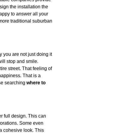
ign the installation the 
appy to answer all your 
 more traditional suburban 
 you are not just doing it 
ill stop and smile. 
ire street. That feeling of 
happiness. That is a 
se searching 
where to 
er full design. This can 
corations. Some even 
g a cohesive look. This 