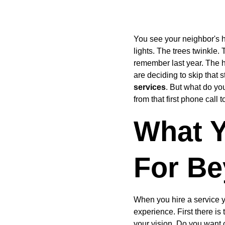
You see your neighbor's ho
lights. The trees twinkle. 
remember last year. The h
are deciding to skip that s
services
. But what do yo
from that first phone call
What Y
For Be
When you hire a service y
experience. First there is 
your vision. Do you want 