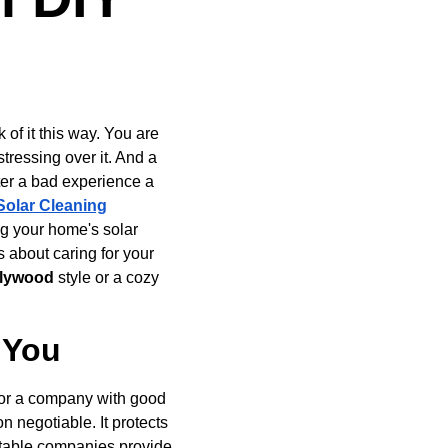
of it this way. You are 
tressing over it. And a 
ter a bad experience a 
Solar Cleaning
ng your home's solar 
s about caring for your 
ollywood
 style or a cozy 
r You
for a company with good 
n negotiable. It protects 
utable companies provide 