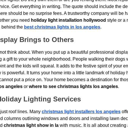
ervice. Get everything in writing. The quote should include the des
re should be no surprise fees. A trustworthy company will be h
hether you need 
holiday light installation hollywood
 style or a
 behind the 
best christmas lights in los angeles
.
splay Brings to Others
 not think about. When you put up a beautiful professional display
ng a gift to your whole neighborhood. People walking their dogs w
nt and the kids will squeal. It adds to the festive spirit of your ent
s powerful. It turns your home into a little landmark of holiday 
 cannot put a price on. Your home becomes a destination for tho
los angeles
 or 
where to see christmas lights los angeles
.
oliday Lighting Services
ust roof lines. Many 
christmas light installers los angeles
 off
nd columns outlining windows and doors and installing lawn de
d 
christmas light show in la
 with music. It is all about creatin