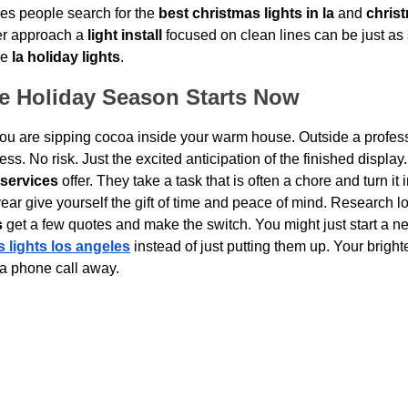
kes people search for the 
best christmas lights in la
 and 
christ
er approach a 
light install
 focused on clean lines can be just as s
e 
la holiday lights
.
ee Holiday Season Starts Now
ou are sipping cocoa inside your warm house. Outside a profess
ss. No risk. Just the excited anticipation of the finished display.
 services
 offer. They take a task that is often a chore and turn it
ear give yourself the gift of time and peace of mind. Research loc
s
 get a few quotes and make the switch. You might just start a ne
 lights los angeles
 instead of just putting them up. Your bright
 a phone call away.