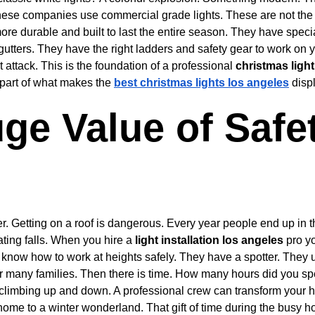
hese companies use commercial grade lights. These are not the s
more durable and built to last the entire season. They have specia
utters. They have the right ladders and safety gear to work on y
 attack. This is the foundation of a professional 
christmas light
 part of what makes the 
best christmas lights los angeles
 disp
ge Value of Safe
der. Getting on a roof is dangerous. Every year people end up in
ting falls. When you hire a 
light installation los angeles
 pro yo
 know how to work at heights safely. They have a spotter. They 
for many families. Then there is time. How many hours did you sp
d climbing up and down. A professional crew can transform your 
ome to a winter wonderland. That gift of time during the busy ho