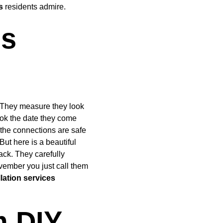
s
 residents admire.
s 
. They measure they look 
ook the date they come 
 the connections are safe 
ut here is a beautiful 
ck. They carefully 
ovember you just call them 
lation services
 DIY 