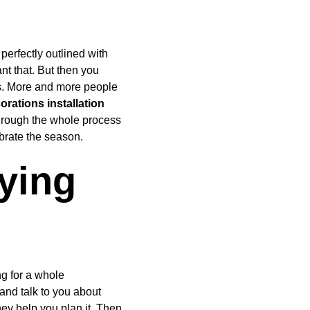
perfectly outlined with 
ant that. But then you 
ss. More and more people 
rations installation 
through the whole process 
ebrate the season.
ying 
g for a whole 
 and talk to you about 
ey help you plan it. Then 