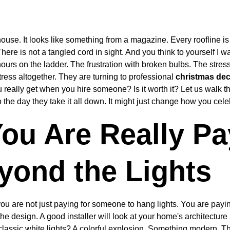
use. It looks like something from a magazine. Every roofline is 
There is not a tangled cord in sight. And you think to yourself I w
ours on the ladder. The frustration with broken bulbs. The stre
tress altogether. They are turning to professional 
christmas deco
u really get when you hire someone? Is it worth it? Let us walk 
 to the day they take it all down. It might just change how you cel
ou Are Really Pa
yond the Lights
ou are not just paying for someone to hang lights. You are payin
the design. A good installer will look at your home's architecture
classic white lights? A colorful explosion. Something modern. Th