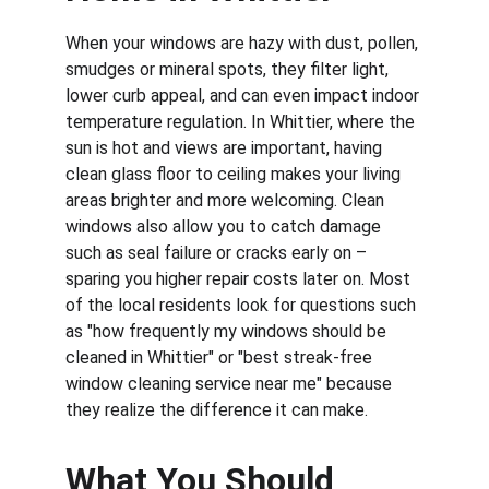
When your windows are hazy with dust, pollen, 
smudges or mineral spots, they filter light, 
lower curb appeal, and can even impact indoor 
temperature regulation. In Whittier, where the 
sun is hot and views are important, having 
clean glass floor to ceiling makes your living 
areas brighter and more welcoming. Clean 
windows also allow you to catch damage 
such as seal failure or cracks early on – 
sparing you higher repair costs later on. Most 
of the local residents look for questions such 
as "how frequently my windows should be 
cleaned in Whittier" or "best streak-free 
window cleaning service near me" because 
they realize the difference it can make.
What You Should 