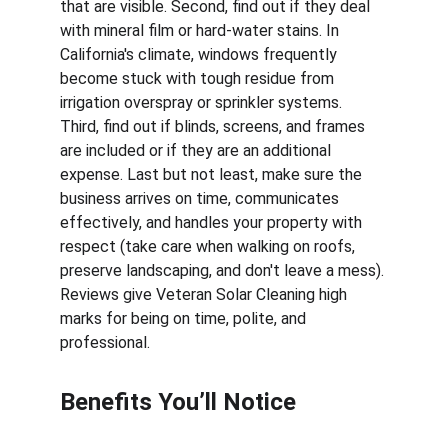
that are visible. Second, find out if they deal 
with mineral film or hard-water stains. In 
California's climate, windows frequently 
become stuck with tough residue from 
irrigation overspray or sprinkler systems. 
Third, find out if blinds, screens, and frames 
are included or if they are an additional 
expense. Last but not least, make sure the 
business arrives on time, communicates 
effectively, and handles your property with 
respect (take care when walking on roofs, 
preserve landscaping, and don't leave a mess). 
Reviews give Veteran Solar Cleaning high 
marks for being on time, polite, and 
professional.
Benefits You’ll Notice