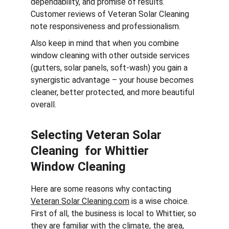
dependability, and promise of results. 
Customer reviews of Veteran Solar Cleaning 
note responsiveness and professionalism.
Also keep in mind that when you combine 
window cleaning with other outside services 
(gutters, solar panels, soft-wash) you gain a 
synergistic advantage – your house becomes 
cleaner, better protected, and more beautiful 
overall.
Selecting Veteran Solar 
Cleaning  for Whittier 
Window Cleaning
Here are some reasons why contacting 
Veteran Solar Cleaning.com
 is a wise choice. 
First of all, the business is local to Whittier, so 
they are familiar with the climate, the area, 