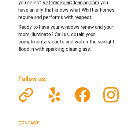
you select 
VeteranSolarCleaning.com
 you 
have an ally that knows what Whittier homes 
require and performs with respect.
Ready to have your windows renew and your 
room illuminate? Call us, obtain your 
complimentary quote and watch the sunlight 
flood in with sparkling clean glass.
Follow us: 
CONTACT:
veteransolarclean@gmail.com