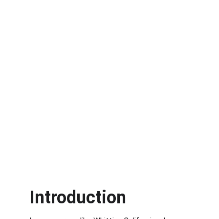
Introduction