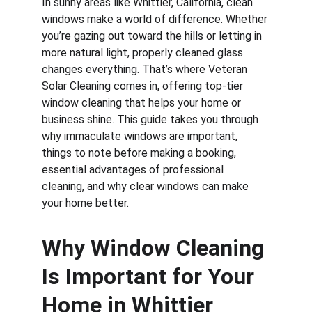
In sunny areas like Whittier, California, clean 
windows make a world of difference. Whether 
you’re gazing out toward the hills or letting in 
more natural light, properly cleaned glass 
changes everything. That’s where Veteran 
Solar Cleaning comes in, offering top-tier 
window cleaning that helps your home or 
business shine. This guide takes you through 
why immaculate windows are important, 
things to note before making a booking, 
essential advantages of professional 
cleaning, and why clear windows can make 
your home better.
Why Window Cleaning 
Is Important for Your 
Home in Whittier