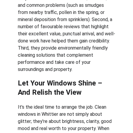
and common problems (such as smudges 
from nearby traffic, pollen in the spring, or 
mineral deposition from sprinklers). Second, a 
number of favourable reviews that highlight 
their excellent value, punctual arrival, and well-
done work have helped them gain credibility. 
Third, they provide environmentally friendly 
cleaning solutions that complement 
performance and take care of your 
surroundings and property.
Let Your Windows Shine – 
And Relish the View
It's the ideal time to arrange the job. Clean 
windows in Whittier are not simply about 
glitter; they're about brightness, clarity, good 
mood and real worth to your property. When 