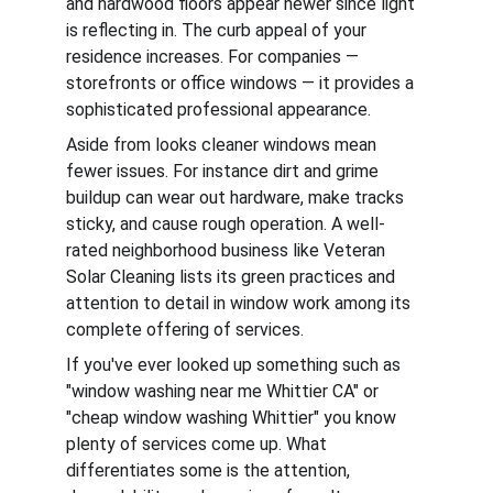
and hardwood floors appear newer since light 
is reflecting in. The curb appeal of your 
residence increases. For companies — 
storefronts or office windows — it provides a 
sophisticated professional appearance.
Aside from looks cleaner windows mean 
fewer issues. For instance dirt and grime 
buildup can wear out hardware, make tracks 
sticky, and cause rough operation. A well-
rated neighborhood business like Veteran 
Solar Cleaning lists its green practices and 
attention to detail in window work among its 
complete offering of services.
If you've ever looked up something such as 
"window washing near me Whittier CA" or 
"cheap window washing Whittier" you know 
plenty of services come up. What 
differentiates some is the attention, 