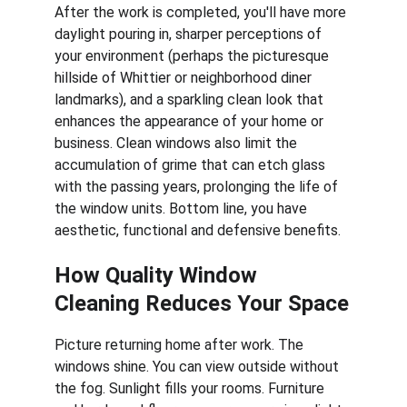
After the work is completed, you'll have more 
daylight pouring in, sharper perceptions of 
your environment (perhaps the picturesque 
hillside of Whittier or neighborhood diner 
landmarks), and a sparkling clean look that 
enhances the appearance of your home or 
business. Clean windows also limit the 
accumulation of grime that can etch glass 
with the passing years, prolonging the life of 
the window units. Bottom line, you have 
aesthetic, functional and defensive benefits.
How Quality Window 
Cleaning Reduces Your Space
Picture returning home after work. The 
windows shine. You can view outside without 
the fog. Sunlight fills your rooms. Furniture 