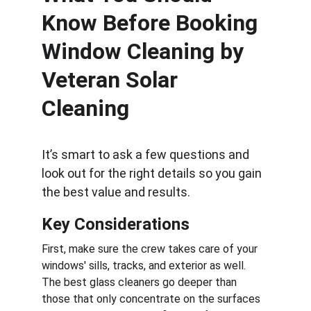
Know Before Booking 
Window Cleaning by  
Veteran Solar 
Cleaning
It’s smart to ask a few questions and 
look out for the right details so you gain 
the best value and results.
Key Considerations
First, make sure the crew takes care of your 
windows' sills, tracks, and exterior as well. 
The best glass cleaners go deeper than 
those that only concentrate on the surfaces 