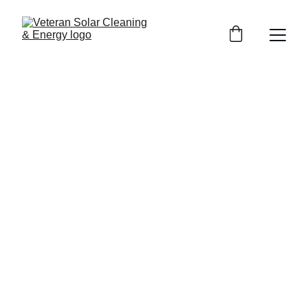
Bright & Clear Windows in
Whittier: 5-Star Window
Cleaning by Veteran Solar
Cleaning
Discover premium window cleaning in Whittier with
VeteranSolarCleaning.com—sparkling results, top reviews,
and unbeatable quality. Contact now for your free quote!
10/29/2025
3 min read