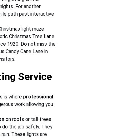
nights. For another 
le path past interactive 
Christmas light maze 
toric Christmas Tree Lane 
ince 1920. Do not miss the 
us Candy Cane Lane in 
sitors.
ing Service
s is where 
professional 
erous work allowing you 
on
 on roofs or tall trees 
 do the job safely. They 
rain. These lights are 