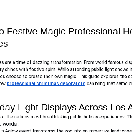
o Festive Magic Professional H
es
es are a time of dazzling transformation. From world famous dis
y shines with festive spirit. While attending public light shows is
 choose to create their own magic. This guide explores the sp
how 
professional christmas decorators
 can bring that same en
day Light Displays Across Los 
f the nations most breathtaking public holiday experiences. Th
d wonder.
ls Aglow event transforms the zoo into an immersive landscape 