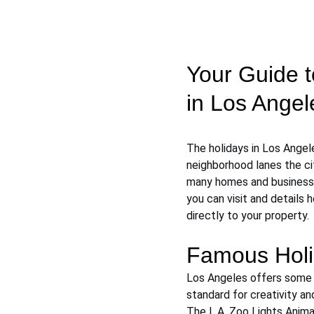
Your Guide t
in Los Angel
The holidays in Los Angel
neighborhood lanes the cit
many homes and businesses
you can visit and details 
directly to your property.
Famous Holi
Los Angeles offers some o
standard for creativity an
The L.A. Zoo Lights Anima