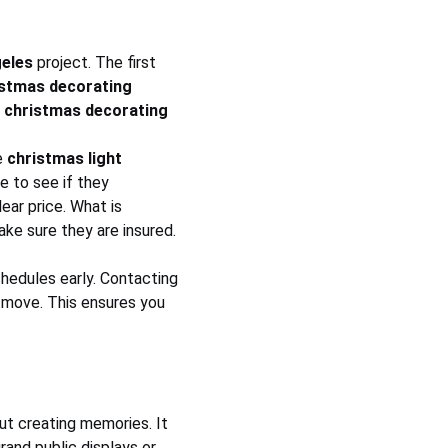
geles
 project. The first 
istmas decorating 
 
christmas decorating 
 
christmas light 
e to see if they 
ear price. What is 
ke sure they are insured. 
chedules early. Contacting 
 move. This ensures you 
out creating memories. It 
rand public displays or 