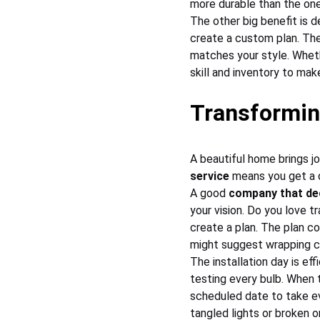
more durable than the one
The other big benefit is d
create a custom plan. The
matches your style. Wheth
skill and inventory to mak
Transformin
A beautiful home brings jo
service
 means you get a d
A good 
company that de
your vision. Do you love 
create a plan. The plan co
might suggest wrapping co
The installation day is ef
testing every bulb. When t
scheduled date to take ev
tangled lights or broken 