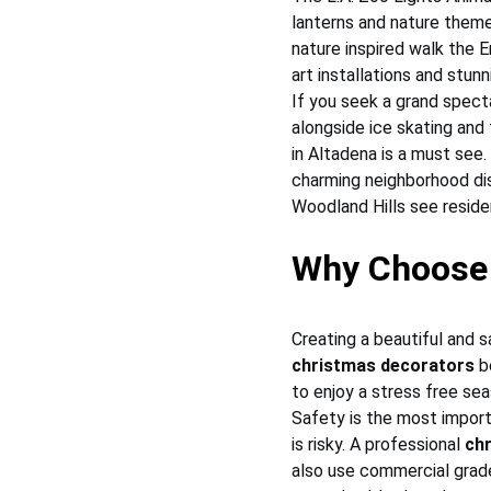
lanterns and nature themed
nature inspired walk the 
art installations and stunn
If you seek a grand spect
alongside ice skating and 
in Altadena is a must see.
charming neighborhood dis
Woodland Hills see reside
Why Choose 
Creating a beautiful and s
christmas decorators
 b
to enjoy a stress free sea
Safety is the most import
is risky. A professional 
ch
also use commercial grade 