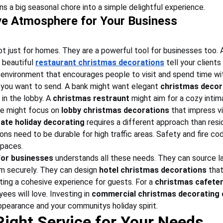
urns a big seasonal chore into a simple delightful experience.
ive Atmosphere for Your Business
ot just for homes. They are a powerful tool for businesses too. 
r beautiful 
restaurant christmas decorations
 tell your client
environment that encourages people to visit and spend time wi
you want to send. A bank might want elegant 
christmas decor
in the lobby. A 
christmas restraunt
 might aim for a cozy intim
ce might focus on 
lobby christmas decorations
 that impress v
ate holiday decorating
 requires a different approach than resi
ons need to be durable for high traffic areas. Safety and fire cod
spaces.
for businesses
 understands all these needs. They can source l
em securely. They can design 
hotel christmas decorations
 tha
ting a cohesive experience for guests. For a 
christmas cafeter
es will love. Investing in 
commercial christmas decorating
appearance and your communitys holiday spirit.
Right Service for Your Needs