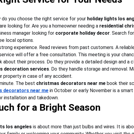
do you choose the right service for your 
holiday lights los an
are looking for. Are you a homeowner needing a 
residential chr
siness manager looking for 
corporate holiday decor
. Search for
ee local options.
trong experience. Read reviews from past customers. A reliable
service will offer a free consultation. This meeting is your chanc
k about their process. Do they provide a detailed design and a cl
s decoration services
. Do they handle storage and removal. Ma
r property in case of any accident.
 minute. The best 
christmas decorators near me
 book their s
as decorators near me
 in October or early November is a smart
r installation and takedown.
uch for a Bright Season
hts los angeles
 is about more than just bulbs and wires. It is ab
your family or welcoming your community. Whether you visit the g