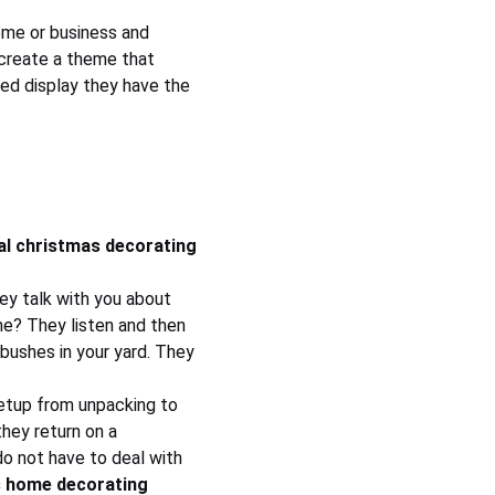
ome or business and 
 create a theme that 
ted display they have the 
al christmas decorating 
hey talk with you about 
me? They listen and then 
bushes in your yard. They 
 setup from unpacking to 
hey return on a 
o not have to deal with 
 home decorating 