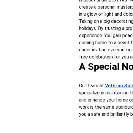
create a personal masterp
in a glow of light and color
Taking on a big decorating
holidays. By trusting a pr
experience. You gain peac
coming home to a beautiful
cheer inviting everyone ins
free celebration for you 
A Special No
Our team at 
Veteran Sol
specialize in maintaining 
and enhance your home or 
work is the same standard 
you a safe and brilliantly 