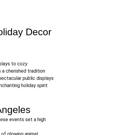
oliday Decor 
plays to cozy 
 a cherished tradition 
ectacular public displays 
chanting holiday spirit 
Angeles
ese events set a high 
of glowing animal 