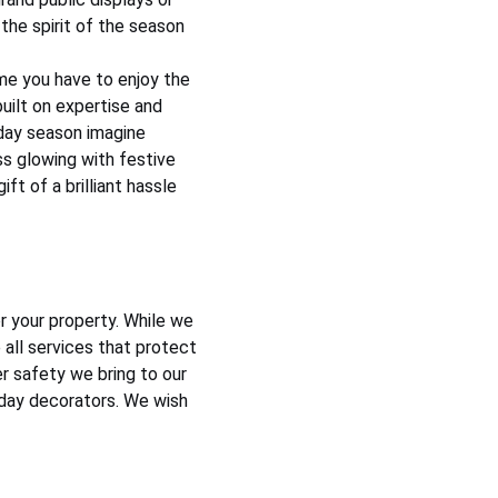
the spirit of the season 
me you have to enjoy the 
uilt on expertise and 
iday season imagine 
ss glowing with festive 
ft of a brilliant hassle 
r your property. While we 
 all services that protect 
 safety we bring to our 
iday decorators. We wish 