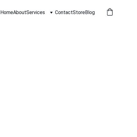
Home
About
Services
Contact
Store
Blog
 to cozy neighborhood lanes the
y homes and businesses choose to