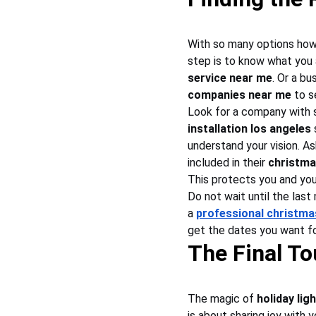
With so many options how 
step is to know what you 
service near me
. Or a bu
companies near me
 to s
Look for a company with s
installation los angeles
 
understand your vision. As
included in their 
christma
This protects you and you
Do not wait until the last
a 
professional christm
get the dates you want fo
The Final To
The magic of 
holiday lig
is about sharing joy with 