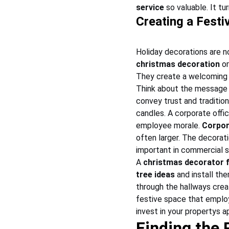
service
 so valuable. It t
Creating a Fest
Holiday decorations are n
christmas decoration
 o
They create a welcoming 
Think about the message 
convey trust and tradition 
candles. A corporate offi
employee morale. 
Corpor
often larger. The decorati
important in commercial 
A 
christmas decorator 
tree ideas
 and install th
through the hallways crea
festive space that employe
invest in your propertys 
Finding the 