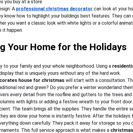
s you buy at a store.
esign. A 
professional christmas decorator
 can look at your h
y know how to highlight your buildings best features. They can
er you want a classic look with white lights or a colorful anima
e it happen.
g Your Home for the Holidays
y to your family and your whole neighborhood. Using a 
residenti
isplay that is uniquely yours without any of the hard work.
corates house for christmas
 will start with a consultation. T
traditional red and green? Do you prefer a winter wonderland the
vers every detail from the roofline and gutters to the trees and 
lumns with lights or adding a festive wreath to your front door.
ficient. The team brings all the supplies. They handle the entire
hey are done your home is instantly festive. After the holidays t
erything down carefully. They pack it away for storage so you d
ornaments. This full service approach is what makes a 
christmas