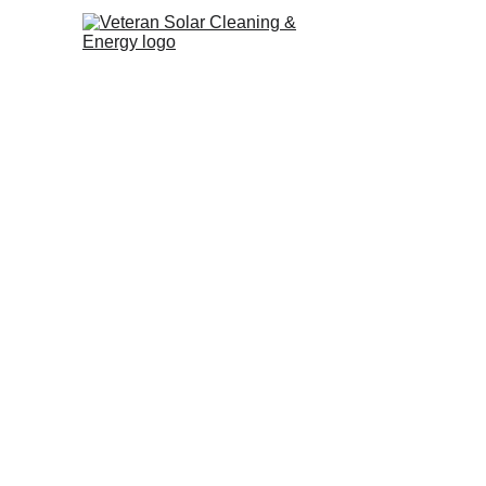
The holidays in Los Angeles ar
city shines with festive spirit