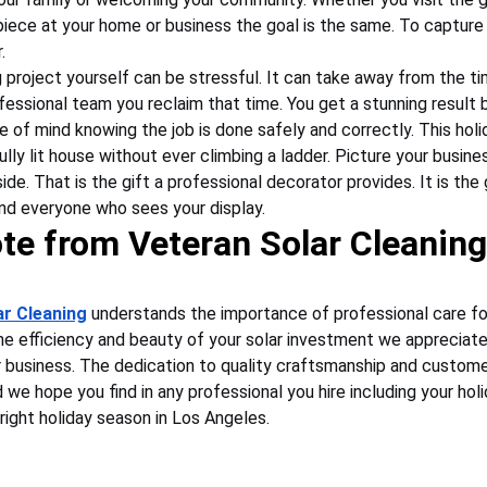
iece at your home or business the goal is the same. To capture 
.
 project yourself can be stressful. It can take away from the ti
ofessional team you reclaim that time. You get a stunning result b
e of mind knowing the job is done safely and correctly. This hol
ly lit house without ever climbing a ladder. Picture your busine
ide. That is the gift a professional decorator provides. It is the gi
and everyone who sees your display.
te from Veteran Solar Cleaning
ar Cleaning
 understands the importance of professional care fo
the efficiency and beauty of your solar investment we appreciate
business. The dedication to quality craftsmanship and customer
we hope you find in any professional you hire including your hol
bright holiday season in Los Angeles.