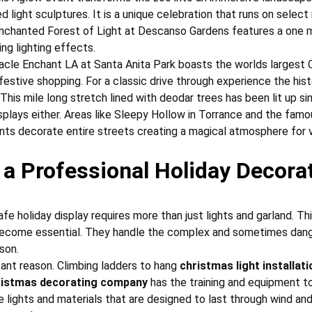
 light sculptures. It is a unique celebration that runs on select 
Enchanted Forest of Light at Descanso Gardens features a one mi
ing lighting effects.
acle Enchant LA at Santa Anita Park boasts the worlds largest 
festive shopping. For a classic drive through experience the his
 This mile long stretch lined with deodar trees has been lit up s
plays either. Areas like Sleepy Hollow in Torrance and the famo
nts decorate entire streets creating a magical atmosphere for vi
a Professional Holiday Decorat
afe holiday display requires more than just lights and garland. Thi
ecome essential. They handle the complex and sometimes dang
son.
ant reason. Climbing ladders to hang 
christmas light installati
ristmas decorating company
 has the training and equipment to
lights and materials that are designed to last through wind and 