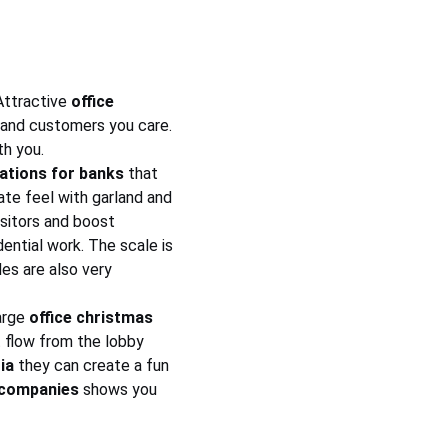
Attractive 
office 
s and customers you care. 
th you.
ations for banks
 that 
ate feel with garland and 
isitors and boost 
dential work. The scale is 
es are also very 
arge 
office christmas 
t flow from the lobby 
ia
 they can create a fun 
 companies
 shows you 