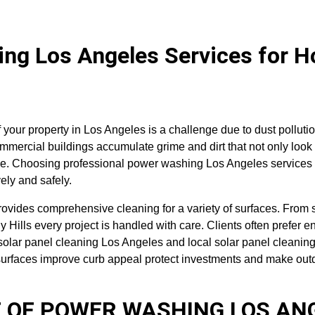
ng Los Angeles Services for 
f your property in Los Angeles is a challenge due to dust polluti
mercial buildings accumulate grime and dirt that not only look 
e. Choosing professional power washing Los Angeles services 
vely and safely.
ovides comprehensive cleaning for a variety of surfaces. From s
y Hills every project is handled with care. Clients often prefer e
solar panel cleaning Los Angeles and local solar panel cleanin
urfaces improve curb appeal protect investments and make outd
 OF POWER WASHING LOS AN