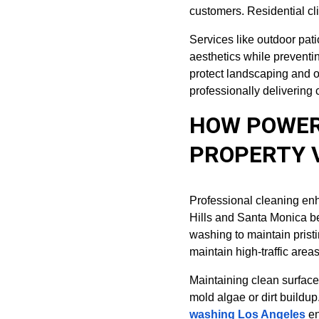
customers. Residential cli
Services like outdoor pat
aesthetics while preventi
protect landscaping and o
professionally delivering 
HOW POWER
PROPERTY 
Professional cleaning en
Hills and Santa Monica b
washing to maintain prist
maintain high-traffic area
Maintaining clean surfaces
mold algae or dirt build
washing Los Angeles
 e