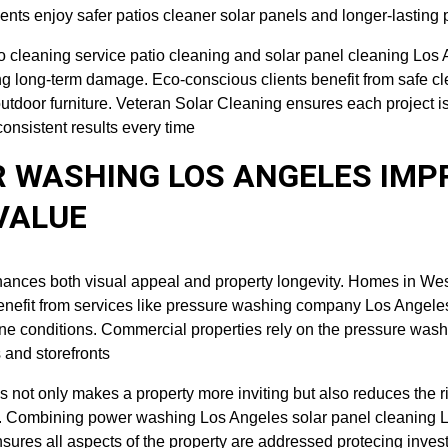
ents enjoy safer patios cleaner solar panels and longer-lasting 
io cleaning service patio cleaning and solar panel cleaning Los
ng long-term damage. Eco-conscious clients benefit from safe c
utdoor furniture. Veteran Solar Cleaning ensures each project i
consistent results every time
 WASHING LOS ANGELES IMP
VALUE
hances both visual appeal and property longevity. Homes in We
enefit from services like pressure washing company Los Angele
ine conditions. Commercial properties rely on the pressure was
s and storefronts
 not only makes a property more inviting but also reduces the ris
up. Combining power washing Los Angeles solar panel cleaning 
nsures all aspects of the property are addressed protecing inve