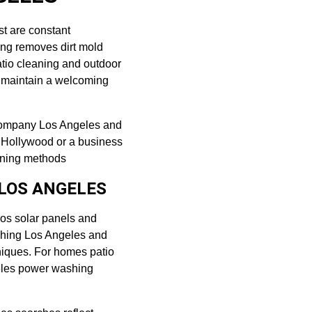
st are constant 
ng removes dirt mold 
atio cleaning and outdoor 
o maintain a welcoming 
 company Los Angeles and 
n Hollywood or a business 
eaning methods
LOS ANGELES
os solar panels and 
shing Los Angeles and 
niques. For homes patio 
eles power washing 