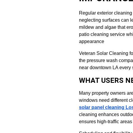
Regular exterior cleaning 
neglecting surfaces can 
mildew and algae that ero
patio cleaning service wh
appearance
Veteran Solar Cleaning f
the pressure wash company
near downtown LA every su
WHAT USERS N
Many property owners are 
windows need different c
solar panel cleaning Lo
cleaning enhances outdoo
ensures high-traffic area