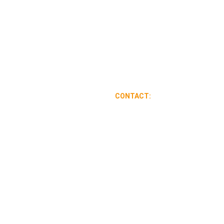
CONTACT:
626-341-9357
veteransolarclean@gmail.com