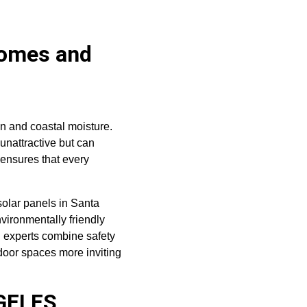
Homes and 
on and coastal moisture. 
unattractive but can 
ensures that every 
olar panels in Santa 
nvironmentally friendly 
g experts combine safety 
oor spaces more inviting 
GELES