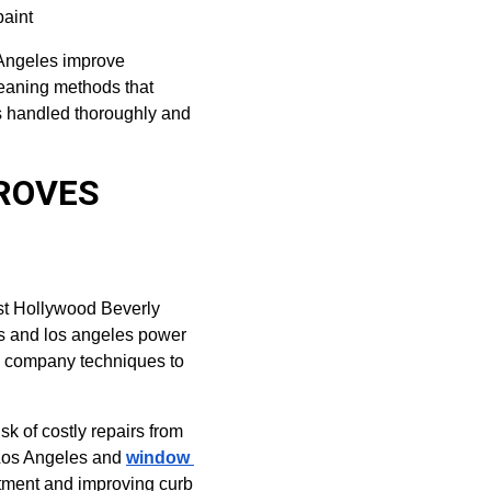
paint
 Angeles improve 
leaning methods that 
s handled thoroughly and 
ROVES 
st Hollywood Beverly 
s and los angeles power 
h company techniques to 
k of costly repairs from 
Los Angeles and 
window 
stment and improving curb 