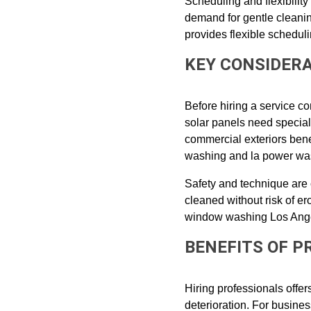
Scheduling and flexibilit
demand for gentle cleanin
provides flexible scheduli
KEY CONSIDER
Before hiring a service co
solar panels need special
commercial exteriors bene
washing and la power was
Safety and technique are 
cleaned without risk of 
window washing Los Ange
BENEFITS OF 
Hiring professionals offe
deterioration. For busine