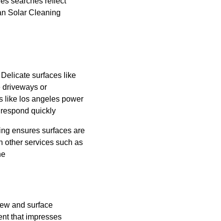
es searches reflect 
an Solar Cleaning 
Delicate surfaces like 
 driveways or 
s like los angeles power 
 respond quickly
ing ensures surfaces are 
 other services such as 
ne
dew and surface 
nt that impresses 