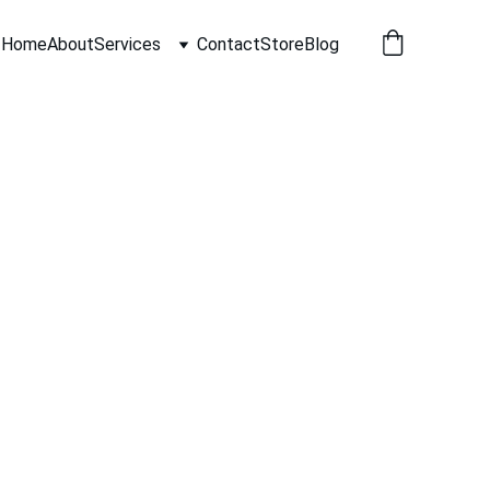
Home
About
Services
Contact
Store
Blog
rts near me Los Angeles for a