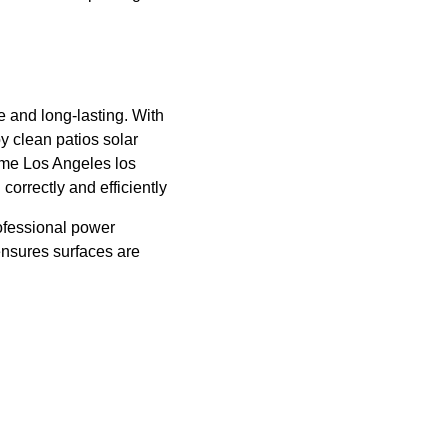
e and long-lasting. With 
 clean patios solar 
 me Los Angeles los 
orrectly and efficiently
ofessional power 
nsures surfaces are 