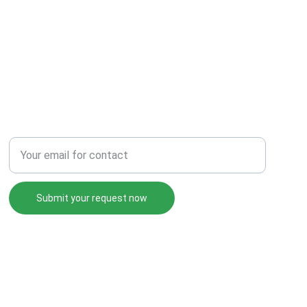
Enter your email address
Submit your request now