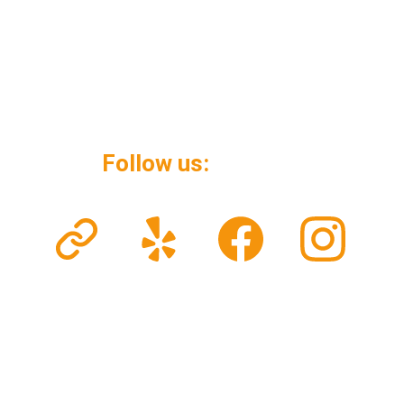
Follow us: 
© 2026. All rights reserved.