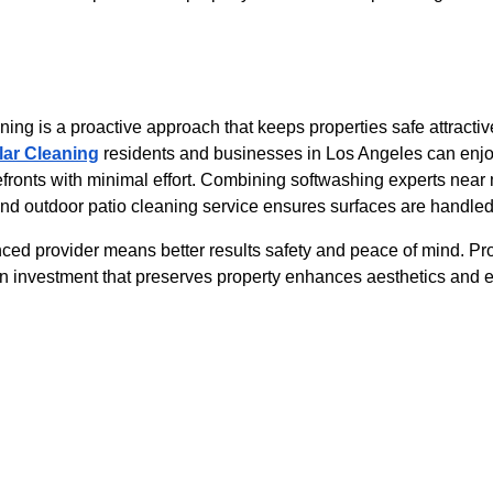
ing is a proactive approach that keeps properties safe attractiv
lar Cleaning
 residents and businesses in Los Angeles can enjoy
ronts with minimal effort. Combining softwashing experts near
 outdoor patio cleaning service ensures surfaces are handled c
nced provider means better results safety and peace of mind. Pr
n investment that preserves property enhances aesthetics and e