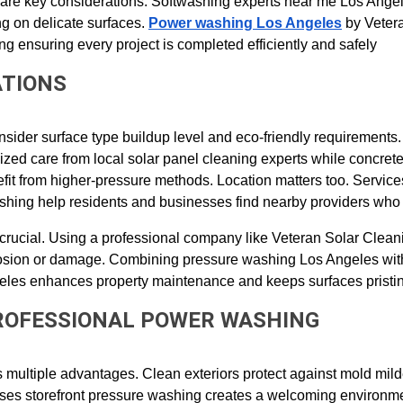
y are key considerations. Softwashing experts near me Los Angel
g on delicate surfaces. 
Power washing Los Angeles
 by Veter
ng ensuring every project is completed efficiently and safely
ATIONS
nsider surface type buildup level and eco-friendly requirements. 
ized care from local solar panel cleaning experts while concrete
fit from higher-pressure methods. Location matters too. Service
hing help residents and businesses find nearby providers who
crucial. Using a professional company like Veteran Solar Clean
erosion or damage. Combining pressure washing Los Angeles with
les enhances property maintenance and keeps surfaces pristi
PROFESSIONAL POWER WASHING
rs multiple advantages. Clean exteriors protect against mold mil
sses storefront pressure washing creates a welcoming environme