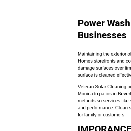
Power Washi
Businesses
Maintaining the exterior o
Homes storefronts and com
damage surfaces over tim
surface is cleaned effecti
Veteran Solar Cleaning pr
Monica to patios in Beverl
methods so services like 
and performance. Clean s
for family or customers
IMPORANCE