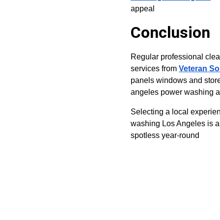
appeal
Conclusion
Regular professional clean
services from 
Veteran So
panels windows and storef
angeles power washing and
Selecting a local experie
washing Los Angeles is a
spotless year-round