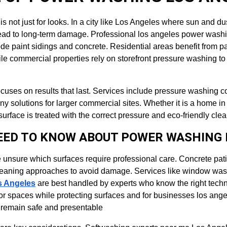
is not just for looks. In a city like Los Angeles where sun and du
lead to long-term damage. Professional los angeles power washi
de paint sidings and concrete. Residential areas benefit from p
ile commercial properties rely on storefront pressure washing t
ocuses on results that last. Services include pressure washing
 solutions for larger commercial sites. Whether it is a home i
rface is treated with the correct pressure and eco-friendly cl
EED TO KNOW ABOUT POWER WASHING 
unsure which surfaces require professional care. Concrete pati
leaning approaches to avoid damage. Services like window wa
s Angeles
 are best handled by experts who know the right tech
r spaces while protecting surfaces and for businesses los ang
s remain safe and presentable