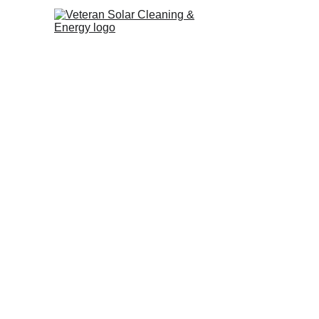
Trust power washing Los Ange