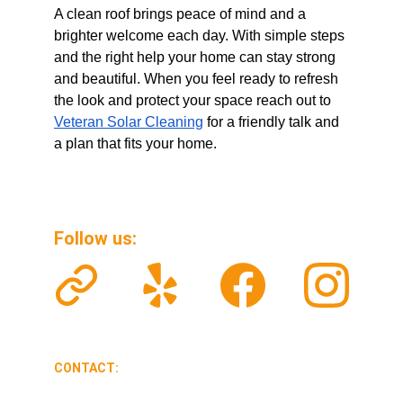
A clean roof brings peace of mind and a 
brighter welcome each day. With simple steps 
and the right help your home can stay strong 
and beautiful. When you feel ready to refresh 
the look and protect your space reach out to 
Veteran Solar Cleaning
 for a friendly talk and 
a plan that fits your home.
Follow us: 
CONTACT:
veteransolarclean@gmail.com