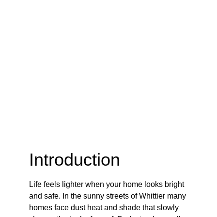
Introduction
Life feels lighter when your home looks bright 
and safe. In the sunny streets of Whittier many 
homes face dust heat and shade that slowly 