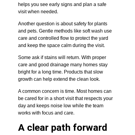
helps you see early signs and plan a safe 
visit when needed.
Another question is about safety for plants 
and pets. Gentle methods like soft wash use 
care and controlled flow to protect the yard 
and keep the space calm during the visit.
Some ask if stains will return. With proper 
care and good drainage many homes stay 
bright for a long time. Products that slow 
growth can help extend the clean look.
A common concern is time. Most homes can 
be cared for in a short visit that respects your 
day and keeps noise low while the team 
works with focus and care.
A clear path forward