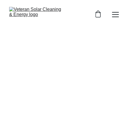
Roof Cleaning Services
Trusted help for roof cleaning services with soft wash
roof cleaning roof and gutter cleaning and roof cleaning
cost guidance. Call today for a fresh safe roof.
12/28/2025
4 min read