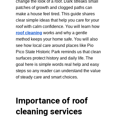
change the look of a roof. Dark streaks small 
patches of growth and clogged paths can 
make a house feel tired. This guide shares 
clear simple ideas that help you care for your 
roof with calm confidence. You will learn how 
roof cleaning
 works and why a gentle 
method keeps your home safe. You will also 
see how local care around places like Pio 
Pico State Historic Park reminds us that clean 
surfaces protect history and daily life. The 
goal here is simple words real help and easy 
steps so any reader can understand the value 
of steady care and smart choices.
Importance of roof 
cleaning services