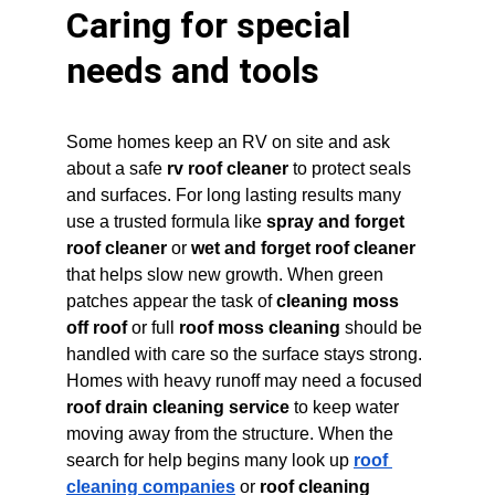
Caring for special 
needs and tools
Some homes keep an RV on site and ask 
about a safe 
rv roof cleaner
 to protect seals 
and surfaces. For long lasting results many 
use a trusted formula like 
spray and forget 
roof cleaner
 or 
wet and forget roof cleaner
that helps slow new growth. When green 
patches appear the task of 
cleaning moss 
off roof
 or full 
roof moss cleaning
 should be 
handled with care so the surface stays strong. 
Homes with heavy runoff may need a focused 
roof drain cleaning service
 to keep water 
moving away from the structure. When the 
search for help begins many look up 
roof 
cleaning companies
 or 
roof cleaning 