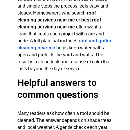
and simple steps the process feels easy and 
steady. Homeowners who search 
roof 
cleaning services near me
 or 
best roof 
cleaning services near me
 often want a 
team that treats each project with care and 
pride. A full plan that includes 
roof and gutter 
cleaning near me
 helps keep water paths 
open and protects the yard and walls. The 
result is a clean look and a sense of calm that 
lasts beyond the day of service.
Helpful answers to 
common questions
Many readers ask how often a roof should be 
cleaned. The answer depends on shade trees 
and local weather. A gentle check each year 