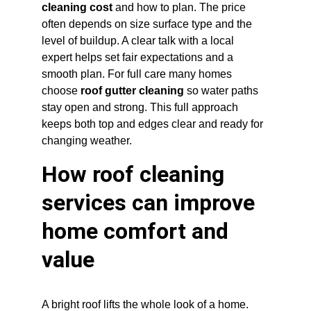
cleaning cost
 and how to plan. The price 
often depends on size surface type and the 
level of buildup. A clear talk with a local 
expert helps set fair expectations and a 
smooth plan. For full care many homes 
choose 
roof gutter cleaning
 so water paths 
stay open and strong. This full approach 
keeps both top and edges clear and ready for 
changing weather.
How roof cleaning 
services can improve 
home comfort and 
value
A bright roof lifts the whole look of a home. 