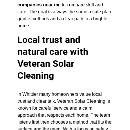
companies near me
 to compare skill and 
care. The goal is always the same a safe plan 
gentle methods and a clear path to a brighter 
home.
Local trust and 
natural care with 
Veteran Solar 
Cleaning
In Whittier many homeowners value local 
trust and clear talk. Veteran Solar Cleaning is 
known for careful service and a calm 
approach that respects each home. The team 
listens first then chooses a method that fits the 
surface and the need. With a focus on safety 