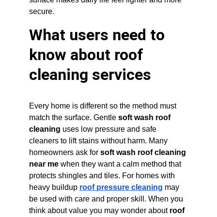
secure.
What users need to 
know about roof 
cleaning services
Every home is different so the method must 
match the surface. Gentle 
soft wash roof 
cleaning
 uses low pressure and safe 
cleaners to lift stains without harm. Many 
homeowners ask for 
soft wash roof cleaning 
near me
 when they want a calm method that 
protects shingles and tiles. For homes with 
heavy buildup 
roof pressure cleaning
 may 
be used with care and proper skill. When you 
think about value you may wonder about 
roof 