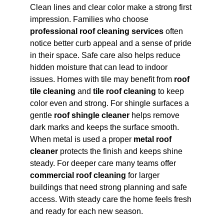
Clean lines and clear color make a strong first 
impression. Families who choose 
professional roof cleaning services
 often 
notice better curb appeal and a sense of pride 
in their space. Safe care also helps reduce 
hidden moisture that can lead to indoor 
issues. Homes with tile may benefit from 
roof 
tile cleaning
 and 
tile roof cleaning
 to keep 
color even and strong. For shingle surfaces a 
gentle 
roof shingle cleaner
 helps remove 
dark marks and keeps the surface smooth. 
When metal is used a proper 
metal roof 
cleaner
 protects the finish and keeps shine 
steady. For deeper care many teams offer 
commercial roof cleaning
 for larger 
buildings that need strong planning and safe 
access. With steady care the home feels fresh 
and ready for each new season.