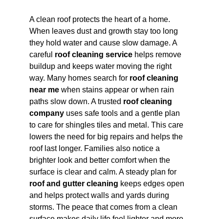
A clean roof protects the heart of a home. 
When leaves dust and growth stay too long 
they hold water and cause slow damage. A 
careful 
roof cleaning service
 helps remove 
buildup and keeps water moving the right 
way. Many homes search for 
roof cleaning 
near me
 when stains appear or when rain 
paths slow down. A trusted 
roof cleaning 
company
 uses safe tools and a gentle plan 
to care for shingles tiles and metal. This care 
lowers the need for big repairs and helps the 
roof last longer. Families also notice a 
brighter look and better comfort when the 
surface is clear and calm. A steady plan for 
roof and gutter cleaning
 keeps edges open 
and helps protect walls and yards during 
storms. The peace that comes from a clean 
surface makes daily life feel lighter and more 